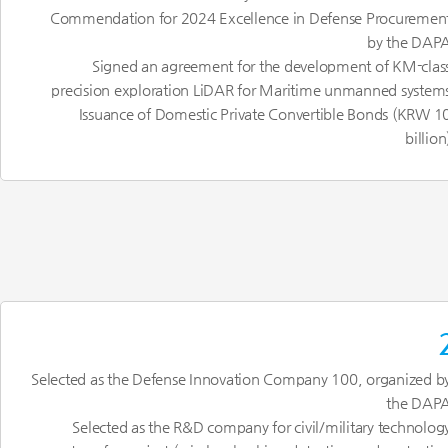
Commendation for 2024 Excellence in Defense Procuremen
by the DAP
Signed an agreement for the development of KM-clas
precision exploration LiDAR for Maritime unmanned system
Issuance of Domestic Private Convertible Bonds (KRW 1
billion
Selected as the Defense Innovation Company 100, organized b
the DAP
Selected as the R&D company for civil/military technolog