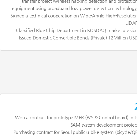
transfer project (wireless hacking detection and protectio
equipment using broadband low power detection technology
Signed a technical cooperation on Wide-Angle High-Resolutio
LiDA
Classified Blue Chip Department in KOSDAQ market divisio
Issued Domestic Convertible Bonds (Private) 12Million US
Won a contract for prototype MFR (P/S & Control board) in L
SAM system development projec
Purchasing contract for Seoul public u-bike system (bicycle/Q