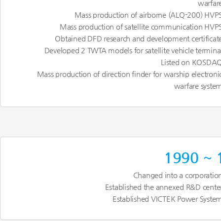
warfar
Mass production of airborne (ALQ-200) HVP
Mass production of satellite communication HVP
Obtained DFD research and development certificat
Developed 2 TWTA models for satellite vehicle termina
Listed on KOSDA
Mass production of direction finder for warship electroni
warfare syste
1990 ~ 
Changed into a corporatio
Established the annexed R&D cente
Established VICTEK Power Syste