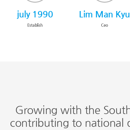
july 1990
Lim Man Ky
Establish
Ceo
Growing with the South
contributing to national