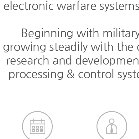
electronic warfare systems
Beginning with militar
growing steadily with the 
research and development 
processing & control sys