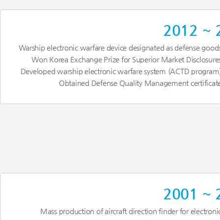
2012 ~ 
Warship electronic warfare device designated as defense good
Won Korea Exchange Prize for Superior Market Disclosure
Developed warship electronic warfare system (ACTD program
Obtained Defense Quality Management certificat
2001 ~ 
Mass production of aircraft direction finder for electroni