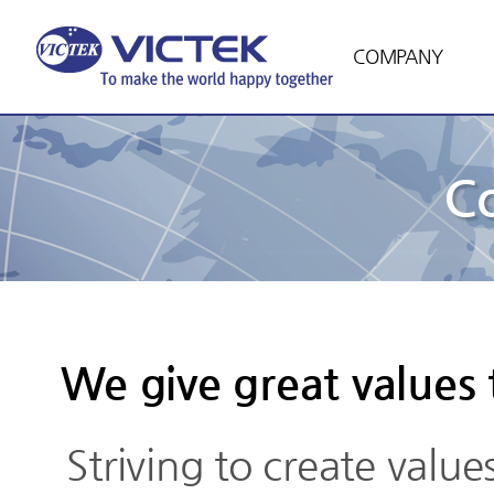
COMPANY
C
We give great values
Striving to create value