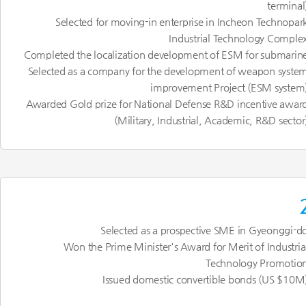
terminal
Selected for moving-in enterprise in Incheon Technopar
Industrial Technology Comple
Completed the localization development of ESM for submarin
Selected as a company for the development of weapon syste
improvement Project (ESM system
Awarded Gold prize for National Defense R&D incentive awar
(Military, Industrial, Academic, R&D sector
Selected as a prospective SME in Gyeonggi-d
Won the Prime Minister's Award for Merit of Industria
Technology Promotio
Issued domestic convertible bonds (US $10M