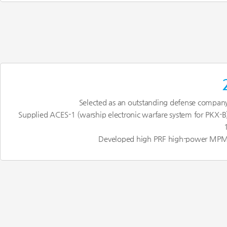
Selected as an outstanding defense compan
Supplied ACES-1 (warship electronic warfare system for PKX-B
Developed high PRF high-power MP