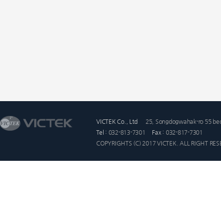
VICTEK Co., Ltd
25, Songdogwahak-ro 55 beo
Tel :
032-813-7301
Fax :
032-817-7301
COPYRIGHTS (C) 2017 VICTEK. ALL RIGHT RE