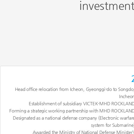
investment
Head office relocation from Icheon, Gyeonggi-do to Songdo
Incheo
Establishment of subsidiary VICTEK-MHD ROCKLAN
Forming a strategic working partnership with MHD ROCKLAN
Designated as a national defense company (Electronic warfar
system for Submarine
Awarded the Ministry of National Defense Minister’